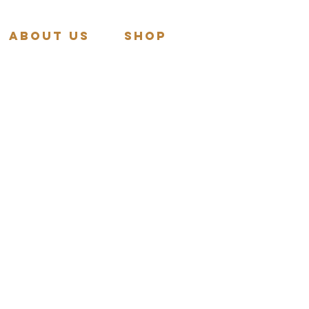
About Us
Shop
More actions
Follow