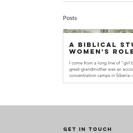
Posts
A biblical s
women's rol
I come from a long line of “girl
great-grandmother was an accoun
concentration camps in Siberia
habitable place on earth. She wo
horse-drawn sleigh) across the t
toddler—my grandfather, born i
—bundled in furs, to balance th
outpost. She was highly educate
women of her station rarely we
worked as a secretary for a high-
GET IN TOUCH