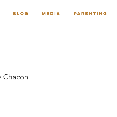
BLOG
Media
Parenting
ny Chacon