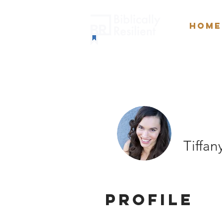
Home
Tiffa
Profile