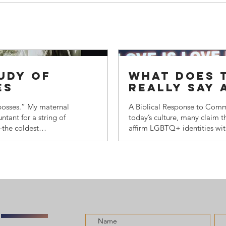
tudy of
what does t
es
really say
identity?
 bosses.” My maternal
A Biblical Response to Comm
tant for a string of
today’s culture, many claim th
—the coldest
affirm LGBTQ+ identities wit
uld drive a troika (a
undra with her
n one of those camps
e books at each
d in a time when
re. My grandmother
ranking military...