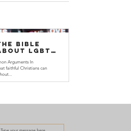
he bible
 about LGBTQ+
on Arguments In
at faithful Christians can
hout...