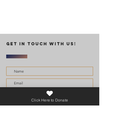
GET IN TOUCH WITH US!
I want to subscribe to the newsletter.
Click Here to Donate
Submit