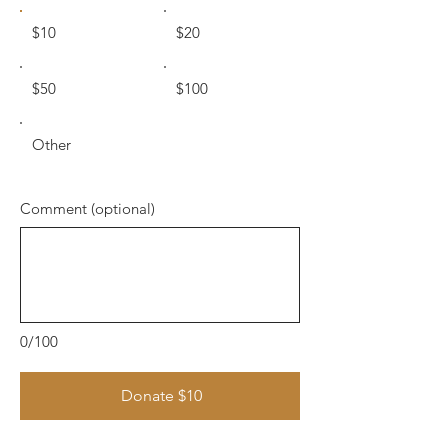
$10
$20
$50
$100
Other
Comment (optional)
0/100
Donate $10