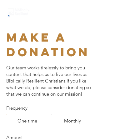
Make a
donation
Our team works tirelessly to bring you
content that helps us to live our lives as
Biblically Resilient Christians.If you like
what we do, please consider donating so
that we can continue on our mission!
Frequency
One time
Monthly
Amount