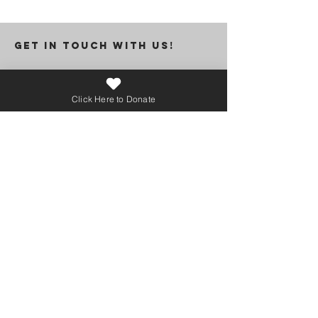
GET IN TOUCH WITH US!
Click Here to Donate
I want to subscribe to the newsletter.
Submit