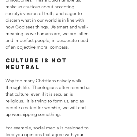
make us cautious about accepting 
society’s version of truth, and eager to 
discern what in our world is in line with 
how God sees things.  As smart and well-
meaning as we humans are, we are fallen 
and imperfect people, in desperate need 
of an objective moral compass.
culture is not 
neutral
Way too many Christians naively walk 
through life.  Theologians often remind us 
that culture, even if it is secular, is 
religious.  It is trying to form us, and as 
people created for worship, we will end 
up worshipping something.
For example, social media is designed to 
feed you opinions that agree with your 