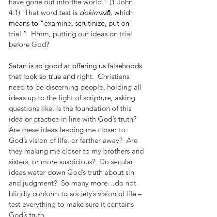
have gone out into the world.” (1 John 
4:1)  That word test is 
dokimazō, 
which 
means to “examine, scrutinize, put on 
trial.”
  Hmm, putting our ideas on trial 
before God?
Satan is so good at offering us falsehoods 
that look so true and right.
  Christians 
need to be discerning people, holding all 
ideas up to the light of scripture, asking 
questions like: is the foundation of this 
idea or practice in line with God’s truth?  
Are these ideas leading me closer to 
God’s vision of life, or farther away?  Are 
they making me closer to my brothers and 
sisters, or more suspicious?  Do secular 
ideas water down God’s truth about sin 
and judgment?  So many more…do not 
blindly conform to society’s vision of life – 
test everything to make sure it contains 
God’s truth.