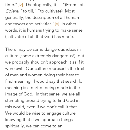
time.”
[iv]
  Theologically, it is: “(From Lat. 
Colere
, “to till,” “to cultivate)  Most 
generally, the description of all human 
endeavors and activities.”
[v]
  In other 
words, it is humans trying to make sense 
(cultivate) of all that God has made.
There may be some dangerous ideas in 
culture (some extremely dangerous!), but 
we probably shouldn’t approach it as if it 
were evil.  Our culture represents the fruit 
of men and women doing their best to 
find meaning.  I would say that search for 
meaning is a part of being made in the 
image of God.  In that sense, we are all 
stumbling around trying to find God in 
this world, even if we don’t call it that.  
We would be wise to engage culture 
knowing that if we approach things 
spiritually, we can come to an 