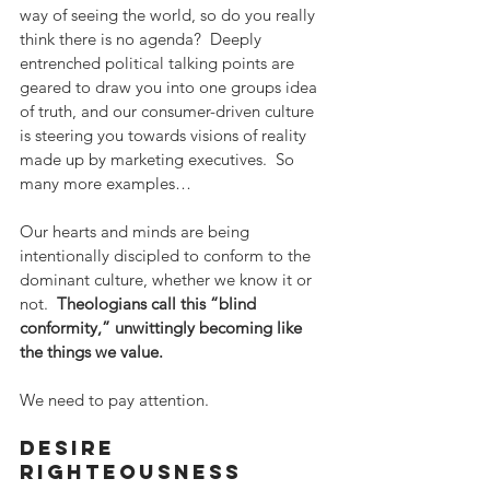
way of seeing the world, so do you really 
think there is no agenda?  Deeply 
entrenched political talking points are 
geared to draw you into one groups idea 
of truth, and our consumer-driven culture 
is steering you towards visions of reality 
made up by marketing executives.  So 
many more examples…
Our hearts and minds are being 
intentionally discipled to conform to the 
dominant culture, whether we know it or 
not.  
Theologians call this “blind 
conformity,” unwittingly becoming like 
the things we value. 
We need to pay attention.
desire 
righteousness