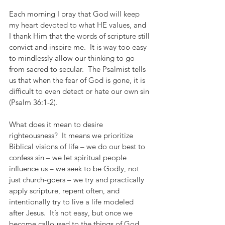
Each morning I pray that God will keep 
my heart devoted to what HE values, and 
I thank Him that the words of scripture still 
convict and inspire me.  It is way too easy 
to mindlessly allow our thinking to go 
from sacred to secular.  The Psalmist tells 
us that when the fear of God is gone, it is 
difficult to even detect or hate our own sin 
(Psalm 36:1-2). 
What does it mean to desire 
righteousness?  It means we prioritize 
Biblical visions of life – we do our best to 
confess sin – we let spiritual people 
influence us – we seek to be Godly, not 
just church-goers – we try and practically 
apply scripture, repent often, and 
intentionally try to live a life modeled 
after Jesus.  It’s not easy, but once we 
become calloused to the things of God, 