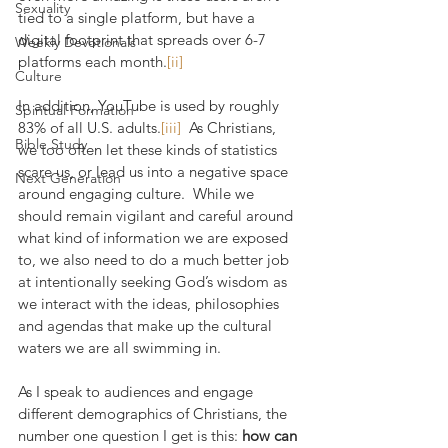
Sexuality
tied to a single platform, but have a 
digital footprint that spreads over 6-7 
Weekly Devotionals
platforms each month.
[ii]
Culture
In addition, YouTube is used by roughly 
Spiritual Formation
83% of all U.S. adults.
[iii]
  As Christians, 
Bible Study
we too often let these kinds of statistics 
scare us, or lead us into a negative space 
Next Generation
around engaging culture.  While we 
should remain vigilant and careful around 
what kind of information we are exposed 
to, we also need to do a much better job 
at intentionally seeking God’s wisdom as 
we interact with the ideas, philosophies 
and agendas that make up the cultural 
waters we are all swimming in.
As I speak to audiences and engage 
different demographics of Christians, the 
number one question I get is this: 
how can 