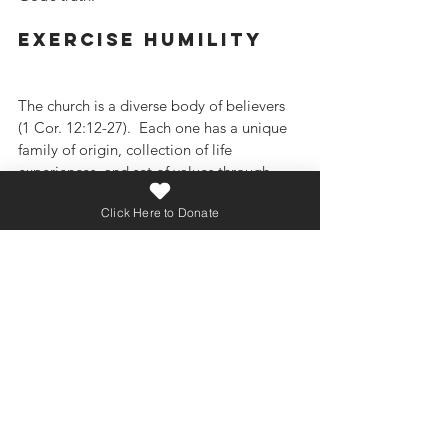
exercise humility
The church is a diverse body of believers 
(1 Cor. 12:12-27).  Each one has a unique 
family of origin, collection of life 
experiences, and set of values through 
which they see the world.  Don’t be 
Click Here to Donate
surprised if agreement on approaches to 
culture within the church gets a little 
messy at times.  All of us need to embrace 
Paul’s instructions to a church in Ephesus 
that was full of Jews and Gentiles, people 
who saw the world in very different ways:
“Be completely humble and gentle; be 
patient, bearing with one another in love.  
Make every effort to keep the unity of the 
Spirit through the bond of peace.”