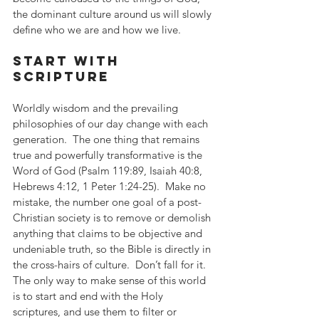
the dominant culture around us will slowly 
define who we are and how we live.
start with 
scripture
Worldly wisdom and the prevailing 
philosophies of our day change with each 
generation.  The one thing that remains 
true and powerfully transformative is the 
Word of God (Psalm 119:89, Isaiah 40:8, 
Hebrews 4:12, 1 Peter 1:24-25).  Make no 
mistake, the number one goal of a post-
Christian society is to remove or demolish 
anything that claims to be objective and 
undeniable truth, so the Bible is directly in 
the cross-hairs of culture.  Don’t fall for it.  
The only way to make sense of this world 
is to start and end with the Holy 
scriptures, and use them to filter or 