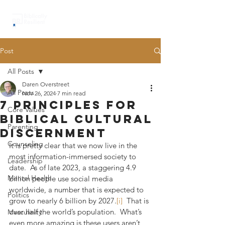
Post
All Posts
Daren Overstreet
All Posts
Nov 26, 2024
7 min read
7 principles for
Core Values
biblical cultural
Parenting
discernment
Counseling
It is pretty clear that we now live in the 
most information-immersed society to 
Leadership
date.  As of late 2023, a staggering 4.9 
Mental Health
billion people use social media 
worldwide, a number that is expected to 
Politics
grow to nearly 6 billion by 2027.
[i]
  That is 
over half the world’s population.  What’s 
Masculinity
even more amazing is these users aren’t 