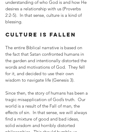
understanding of who God is and how He 
desires a relationship with us (Proverbs 
2:2-5).  In that sense, culture is a kind of 
blessing.
culture is fallen
The entire Biblical narrative is based on 
the fact that Satan confronted humans in 
the garden and intentionally distorted the 
words and motivations of God.  They fell 
for it, and decided to use their own 
wisdom to navigate life (Genesis 3). 
Since then, the story of humans has been a 
tragic misapplication of God’s truth.  Our 
world is a result of the Fall of man, the 
effects of sin.  In that sense, we will always 
find a mixture of good and bad ideas, 
solid wisdom and horribly distorted 
philosophies.  This should humble us, 