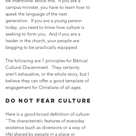
be intentional about this.  If you are a 
campus minister, you have to learn how to 
speak the language of the next 
generation.  If you are a young person 
today, you need to know how culture is 
seeking to form you.  And if you are a 
leader in the church, your people are 
begging to be practically equipped.
The following are 7 principles for Biblical 
Cultural Discernment.  They certainly 
aren’t exhaustive, or the whole story, but I 
believe they can offer a good template of 
engagement for Christians of all ages.
do not fear culture
Here is a good broad definition of culture: 
“The characteristic features of everyday 
existence (such as diversions or a way of 
life) shared by people in a place or 