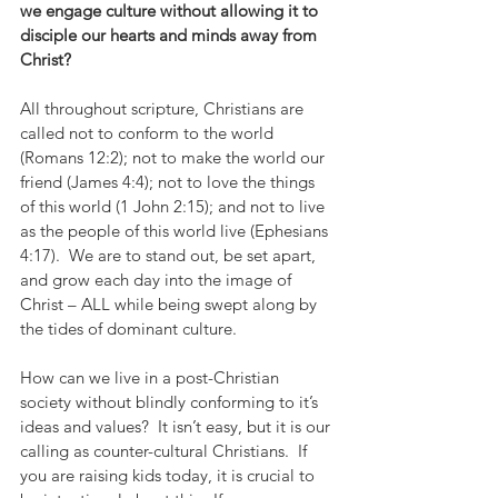
we engage culture without allowing it to 
disciple our hearts and minds away from 
Christ?
All throughout scripture, Christians are 
called not to conform to the world 
(Romans 12:2); not to make the world our 
friend (James 4:4); not to love the things 
of this world (1 John 2:15); and not to live 
as the people of this world live (Ephesians 
4:17).  We are to stand out, be set apart, 
and grow each day into the image of 
Christ – ALL while being swept along by 
the tides of dominant culture. 
How can we live in a post-Christian 
society without blindly conforming to it’s 
ideas and values?  It isn’t easy, but it is our 
calling as counter-cultural Christians.  If 
you are raising kids today, it is crucial to 