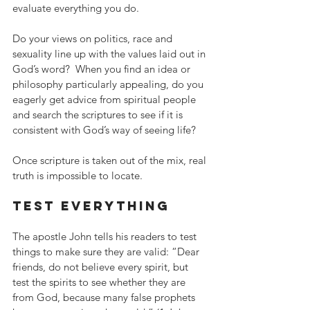
evaluate everything you do.
Do your views on politics, race and 
sexuality line up with the values laid out in 
God’s word?  When you find an idea or 
philosophy particularly appealing, do you 
eagerly get advice from spiritual people 
and search the scriptures to see if it is 
consistent with God’s way of seeing life?
Once scripture is taken out of the mix, real 
truth is impossible to locate.
test everything
The apostle John tells his readers to test 
things to make sure they are valid: “Dear 
friends, do not believe every spirit, but 
test the spirits to see whether they are 
from God, because many false prophets 