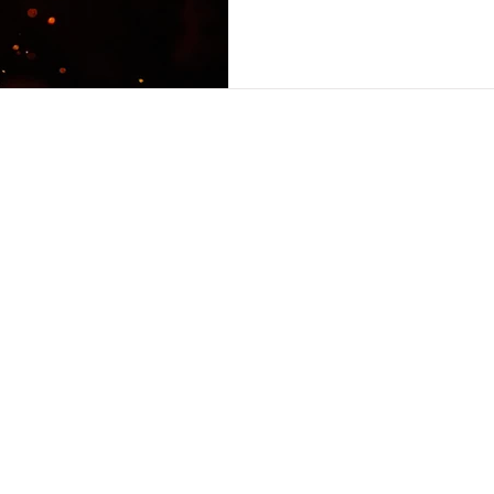
Here are the previous artic
THREE; PART FOUR. Jeff Cha
In the next few articles, I w
movement that stands at th