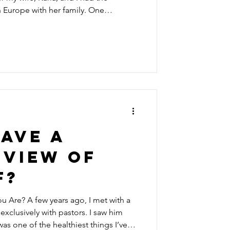
h Europe with her family. One
 bus in Belgium for what would
hrough some of the most beautiful
 Rolling green hills, centuries-old
als, and reminders of World War II
 mile after mil
ave a
 view of
f?
 I met with a
xclusively with pastors. I saw him
was one of the healthiest things I’ve