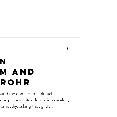
jective listen to us and take a peek
, after listening to
les, my insecurities, and the way I
an
sm and
 rohr
around the concept of spiritual
o explore spiritual formation carefully
h empathy, asking thoughtful
 understanding firmly in Scripture.