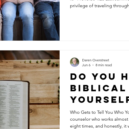
privilege of traveling throug
afternoon we boarded a tour
become an eight-hour ride t
countryside I have ever seen.
villages, magnificent cathedr
unfolded outside our window
Daren Overstreet
Jun 6
8 min read
Do you h
biblical
yoursel
Who Gets to Tell You Who You Are? A few years ago,
counselor who works almost e
eight times, and honestly, it 