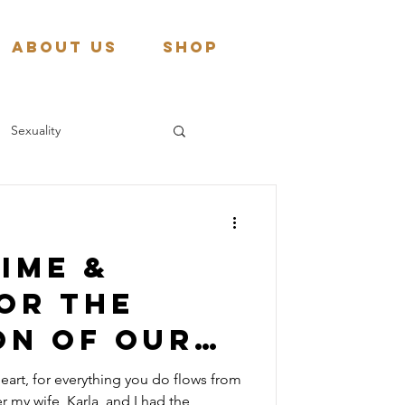
About Us
Shop
Sexuality
ime &
or the
on of our
n
eart, for everything you do flows from