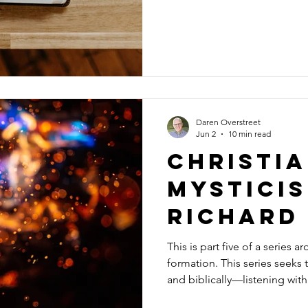
ever done. No matter who we are or how long we’ve been faithful,
it’s good to have someone ob
at how we think about life and doctrine. One day
me describe myself, my strugg
tended to measur
Daren Overstreet
Jun 2
10 min read
Christi
mystici
richard
This is part five of a series 
formation. This series seeks t
and biblically—listening wit
questions, and grounding our