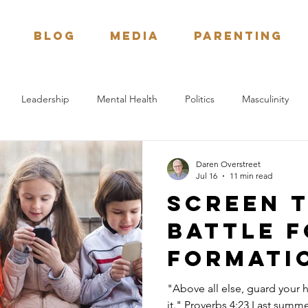
BLOG
Media
Parenting
Leadership
Mental Health
Politics
Masculinity
tion
Bible Study
Next Generation
Daren Overstreet
Jul 16
11 min read
Screen t
battle f
formati
childre
"Above all else, guard your h
it." Proverbs 4:23 Last summer my wife, Karla, and I had the