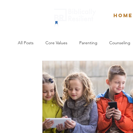
Home
All Posts
Core Values
Parenting
Counseling
Weekly Devotionals
Culture
Spiritual Forma