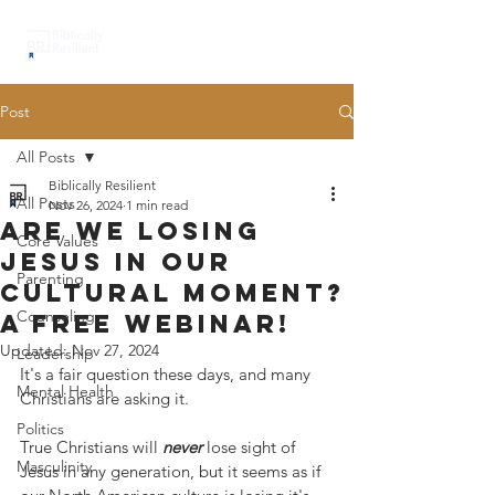
Post
All Posts
Biblically Resilient
All Posts
Nov 26, 2024
1 min read
Are we losing
Core Values
Jesus in our
Parenting
cultural moment?
Counseling
A free webinar!
Updated:
Nov 27, 2024
Leadership
It's a fair question these days, and many 
Mental Health
Christians are asking it.  
Politics
True Christians will 
never
 lose sight of 
Masculinity
Jesus in any generation, but it seems as if 