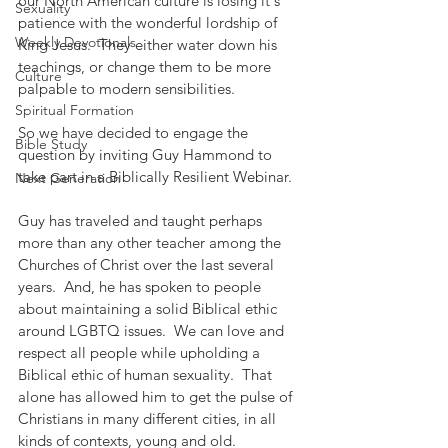
our North American culture is losing it's 
Sexuality
patience with the wonderful lordship of 
Weekly Devotionals
King Jesus.  They either water down his 
teachings, or change them to be more 
Culture
palpable to modern sensibilities.
Spiritual Formation
So we have decided to engage the 
Bible Study
question by inviting Guy Hammond to 
take part in a Biblically Resilient Webinar.  
Next Generation
Guy has traveled and taught perhaps 
more than any other teacher among the 
Churches of Christ over the last several 
years.  And, he has spoken to people 
about maintaining a solid Biblical ethic 
around LGBTQ issues.  We can love and 
respect all people while upholding a 
Biblical ethic of human sexuality.  That 
alone has allowed him to get the pulse of 
Christians in many different cities, in all 
kinds of contexts, young and old.