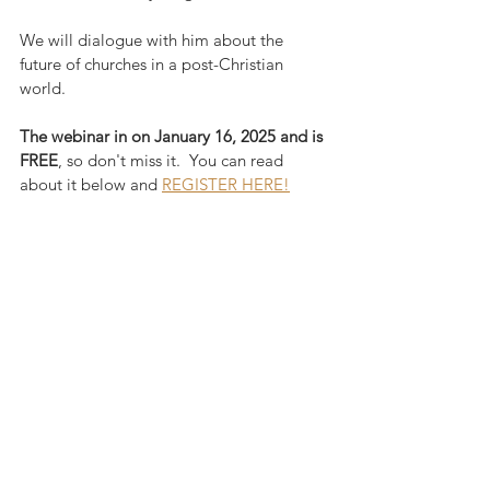
We will dialogue with him about the 
future of churches in a post-Christian 
world.  
The webinar in on January 16, 2025 and is 
FREE
, so don't miss it.  You can read 
about it below and 
REGISTER HERE!