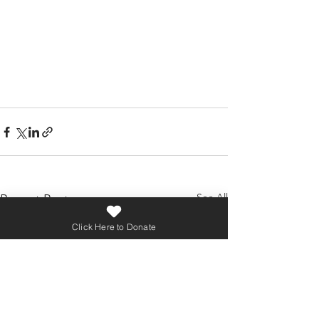
See All
Recent Posts
Click Here to Donate