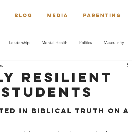
BLOG
Media
Parenting
Leadership
Mental Health
Politics
Masculinity
ad
Spiritual Formation
Bible Study
Next Generation
ly resilient
 students
ed in Biblical Truth on a 