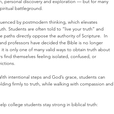
th, personal discovery and exploration — but for many 
spiritual battleground.
nfluenced by postmodern thinking, which elevates 
th. Students are often told to “live your truth” and 
 paths directly oppose the authority of Scripture.  In 
 and professors have decided the Bible is no longer 
 it is only one of many valid ways to obtain truth about 
rs find themselves feeling isolated, confused, or 
ictions.
With intentional steps and God’s grace, students can 
lding firmly to truth, while walking with compassion and
help college students stay strong in biblical truth: