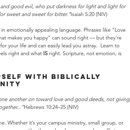
nd good evil, who put darkness for light and light for 
or sweet and sweet for bitter.”
Isaiah 5:20 (NIV)
 in emotionally appealing language. Phrases like “Love 
 what makes you happy” can sound right — but they’re 
or your life and can easily lead you astray.  Learn to 
els right and what 
IS
 right. Scripture, not emotion, is 
self with Biblically 
nity
one another on toward love and good deeds, not giving
gether...”
Hebrews 10:24–25 (NIV)
ne. Whether it’s your campus ministry, small group, or 