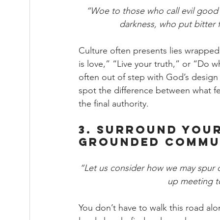
“Woe to those who call evil good a
darkness, who put bitter f
Culture often presents lies wrapped
is love,” “Live your truth,” or “Do
often out of step with God’s design f
spot the difference between what fe
the final authority.
3. Surround Your
Grounded Commu
“Let us consider how we may spur 
up meeting to
You don’t have to walk this road alo