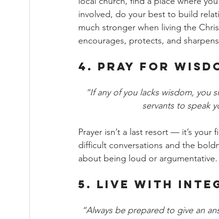
local church, find a place where yo
involved, do your best to build rela
much stronger when living the Christ
encourages, protects, and sharpens 
4. Pray for Wis
“If any of you lacks wisdom, you 
servants to speak y
Prayer isn’t a last resort — it’s you
difficult conversations and the boldn
about being loud or argumentative.
5. Live with Int
“Always be prepared to give an an