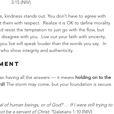
3:15 (NIV)
age, kindness stands out. You don’t have to agree with 
them with respect.  Realize it is OK to define morality 
nd resist the temptation to just go with the flow, but 
isagree with you.  Live out your faith with sincerity, 
you live will speak louder than the words you say.  In 
who show integrity and authenticity.
ement
ean having all the answers — it means 
holding on to the 
rd!
 The storm may come, but your foundation is secure. 
 of human beings, or of God? … If I were still trying to 
ot be a servant of Christ.”
Galatians 1:10 (NIV)