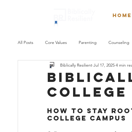
Home
All Posts
Core Values
Parenting
Counseling
Biblically Resilient
Jul 17, 2025
4 min re
Sexuality
Weekly Devotionals
Culture
biblical
college
How to Stay Root
College Campus