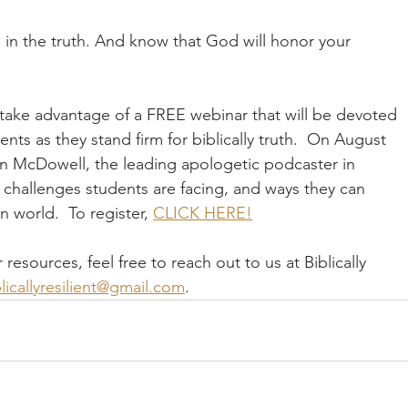
 in the truth. And know that God will honor your 
take advantage of a FREE webinar that will be devoted 
nts as they stand firm for biblically truth.  On August 
an McDowell, the leading apologetic podcaster in 
 challenges students are facing, and ways they can 
n world.  To register, 
CLICK HERE!
sources, feel free to reach out to us at Biblically 
licallyresilient@gmail.com
.