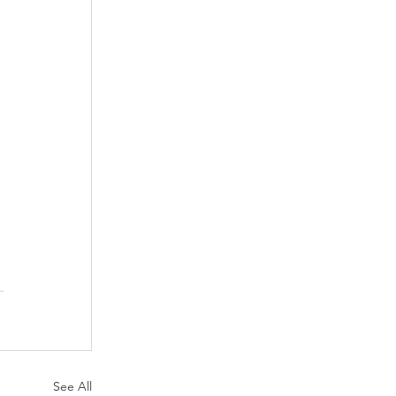
See All