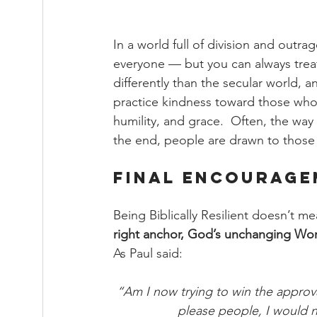
In a world full of division and outr
everyone — but you can always treat 
differently than the secular world, a
practice kindness toward those who d
humility, and grace.  Often, the way 
the end, people are drawn to those 
Final Encourag
Being Biblically Resilient doesn’t m
right anchor, God’s unchanging Wo
As Paul said:
“Am I now trying to win the approval
please people, I would n