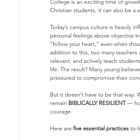
College is an exciting time of grow
Christian students, it can also be a 
Today’s campus culture is heavily i
personal feelings above objective tru
“follow your heart,” even when those
addition to this, too many teachers
relevant, and actively teach students
life. The result? Many young believe
pressured to compromise their conv
But it doesn’t have to be that way. 
remain 
BIBLICALLY RESILIENT
 — ho
courage.
Here are 
five essential practices
 to 