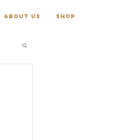
About Us
Shop