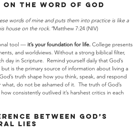
fe on the Word of God
se words of mine and puts them into practice is like a 
is house on the rock.”
Matthew 7:24 (NIV)
onal tool — 
it’s your foundation for life.
 College presents
nts, and worldviews. Without a strong biblical filter, 
ch day in Scripture.  Remind yourself daily that God’s 
ut is the primary source of information about living a 
Let God’s truth shape how you think, speak, and respond 
 what, do not be ashamed of it.  The truth of God’s 
ow consistently outlived it’s harshest critics in each 
erence Between God’s 
al Lies