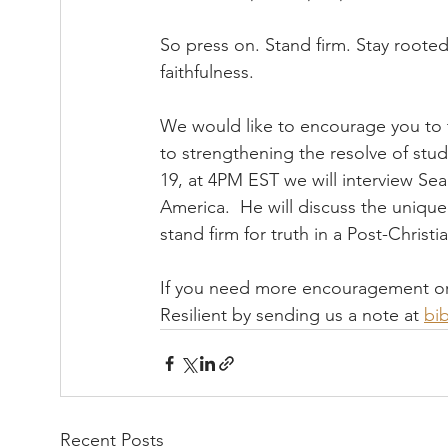
So press on. Stand firm. Stay rooted
faithfulness.
We would like to encourage you to 
to strengthening the resolve of stude
19, at 4PM EST we will interview Se
America.  He will discuss the unique
stand firm for truth in a Post-Christia
If you need more encouragement or re
Resilient by sending us a note at 
bib
Recent Posts