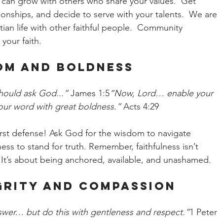
u can grow with others who share your values.  Get 
tionships, and decide to serve with your talents.  We are 
ian life with other faithful people.  Community 
your faith.
dom and Boldness
should ask God...”
 James 1:5
“Now, Lord… enable your 
our word with great boldness.”
 Acts 4:29
r first defense! Ask God for the wisdom to navigate 
ess to stand for truth. Remember, faithfulness isn’t 
 It’s about being anchored, available, and unashamed.
egrity and Compassion
swer… but do this with gentleness and respect.”
1 Peter 