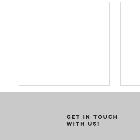
GET IN TOUCH
WITH US!