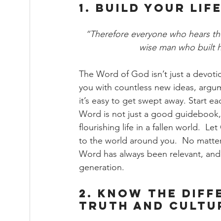
1. Build Your Li
“Therefore everyone who hears the
wise man who built h
The Word of God isn’t just a devoti
you with countless new ideas, argume
it’s easy to get swept away. Start ea
Word is not just a good guidebook, b
flourishing life in a fallen world.  
to the world around you.  No matter
Word has always been relevant, and h
generation.
2. Know the Diff
Truth and Cultur