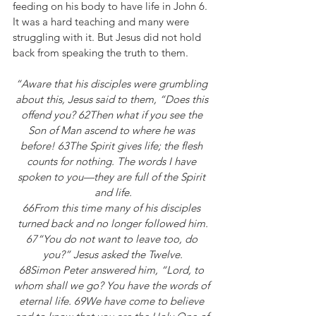
feeding on his body to have life in John 6. 
It was a hard teaching and many were 
struggling with it. But Jesus did not hold 
back from speaking the truth to them.
“Aware that his disciples were grumbling 
about this, Jesus said to them, “Does this 
offend you? 62Then what if you see the 
Son of Man ascend to where he was 
before! 63The Spirit gives life; the flesh 
counts for nothing. The words I have 
spoken to you—they are full of the Spirit 
and life.
66From this time many of his disciples 
turned back and no longer followed him.
67“You do not want to leave too, do 
you?” Jesus asked the Twelve.
68Simon Peter answered him, “Lord, to 
whom shall we go? You have the words of 
eternal life. 69We have come to believe 