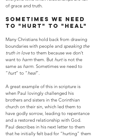
of grace and truth.
sometimes we need 
to "hurt" to "heal"
Many Christians hold back from drawing 
boundaries with people and 
speaking the 
truth in love
 to them because we don’t 
want to 
harm
 them. But 
hurt
 is not the 
same as 
harm
. Sometimes we need to 
“
hurt
” to “
heal
”.
A great example of this in scripture is 
when Paul lovingly challenged his 
brothers and sisters in the Corinthian 
church on their sin, which led them to 
have godly sorrow, leading to repentance 
and a restored relationship with God. 
Paul describes in his next letter to them 
that he initially felt bad for “hurting” them 