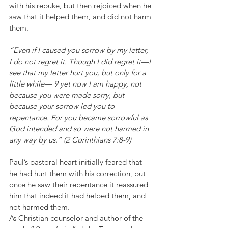
with his rebuke, but then rejoiced when he 
saw that it helped them, and did not harm 
them.
“Even if I caused you sorrow by my letter, 
I do not regret it. Though I did regret it—I 
see that my letter hurt you, but only for a 
little while— 9 yet now I am happy, not 
because you were made sorry, but 
because your sorrow led you to 
repentance. For you became sorrowful as 
God intended and so were not harmed in 
any way by us.” (2 Corinthians 7:8-9)
Paul’s pastoral heart initially feared that 
he had hurt them with his correction, but 
once he saw their repentance it reassured 
him that indeed it had helped them, and 
not harmed them.
As Christian counselor and author of the 