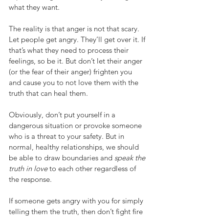
what they want.
The reality is that anger is not that scary. 
Let people get angry. They’ll get over it. If 
that’s what they need to process their 
feelings, so be it. But don’t let their anger 
(or the fear of their anger) frighten you 
and cause you to not love them with the 
truth that can heal them.
Obviously, don’t put yourself in a 
dangerous situation or provoke someone 
who is a threat to your safety. But in 
normal, healthy relationships, we should 
be able to draw boundaries and 
speak the 
truth in love
 to each other regardless of 
the response.
If someone gets angry with you for simply 
telling them the truth, then don’t fight fire 