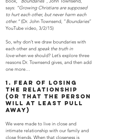
book, “
Boundaries
”, John Townsend, 
says: 
“Growing Christians are supposed 
to hurt each other, but never harm each 
other.”
 (Dr. John Townsend, “
Boundaries
” 
YouTube video, 3/2/15)
So, why don’t we draw boundaries with 
each other and 
speak the truth in 
love
 when we should? Let’s explore three 
reasons Dr. Townsend gives, and then add 
one more…
1. fear of losing 
the relationship 
(or that the person 
will at least pull 
away)
We were made to live in close and 
intimate relationship with our family and 
close friends. When that closeness is 