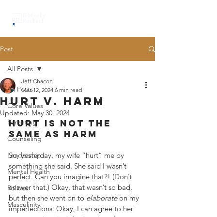
Post
All Posts
Jeff Chacon
All Posts
Mar 12, 2024
6 min read
hurt v. harm
Core Values
Updated:
May 30, 2024
Parenting
hurt is not the 
same as harm
Counseling
Leadership
So, yesterday, my wife “hurt” me by 
something she said. She said I wasn’t 
Mental Health
perfect. Can you imagine that?! (Don’t 
answer that.) Okay, that wasn’t so bad, 
Politics
but then she went on to 
elaborate
 on my 
Masculinity
imperfections. Okay, I can agree to her 