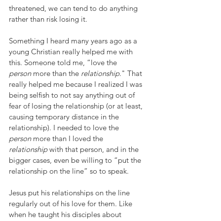
threatened, we can tend to do anything 
rather than risk losing it.
Something I heard many years ago as a 
young Christian really helped me with 
this. Someone told me, “love the 
person
 more than the 
relationship
." That 
really helped me because I realized I was 
being selfish to not say anything out of 
fear of losing the relationship (or at least, 
causing temporary distance in the 
relationship). I needed to love the 
person
 more than I loved the 
relationship
 with that person, and in the 
bigger cases, even be willing to “put the 
relationship on the line” so to speak.
Jesus put his relationships on the line 
regularly out of his love for them. Like 
when he taught his disciples about 