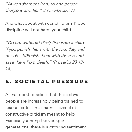
“As iron sharpens iron, so one person 
sharpens another.” (Proverbs 27:17)
And what about with our children? Proper 
discipline will not harm your child.
“Do not withhold discipline from a child; 
if you punish them with the rod, they will 
not die. 14Punish them with the rod and 
save them from death.” (Proverbs 23:13-
14)
4. societal pressure
A final point to add is that these days 
people are increasingly being trained to 
hear all criticism as harm – even if it’s 
constructive criticism meant to help. 
Especially among the younger 
generations, there is a growing sentiment 