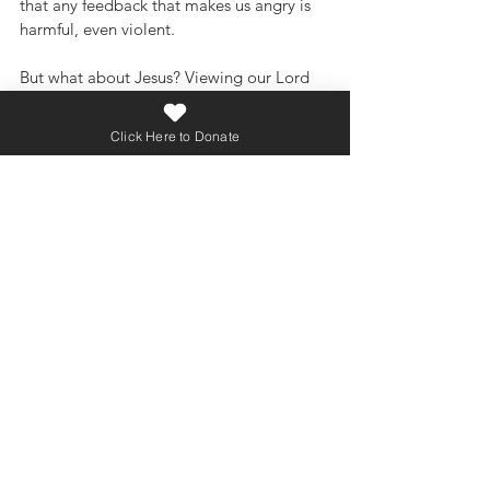
that any feedback that makes us angry is 
harmful, even violent.
But what about Jesus? Viewing our Lord 
through that secular lens would have us 
believe that the straight-shooting, truth-
Click Here to Donate
telling Jesus was a dangerous and violent 
man. But like looking through the wrong 
end of the binoculars, the issue is that we 
have it backwards: we are not to view the 
Bible through a secular lens; we are to 
view society through a biblical lens. 
Viewed properly, Jesus showed us that 
honest feedback given in love is not 
harmful or violent, but healing and life-
giving.
close
No one likes uncomfortable 
conversations. But sometimes they are 