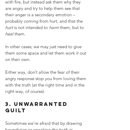
with fire, but instead ask them why they 
are angry and try to help them see that 
their anger is a secondary emotion – 
probably coming from hurt, and that the 
hurt
 is not intended to 
harm
 them, but to 
heal
 them.
In other cases, we may just need to give 
them some space and let them work it out 
on their own.
Either way, don’t allow the fear of their 
angry response stop you from loving them 
with the truth (at the right time and in the 
right way, of course).
3. unwarranted 
guilt
Sometimes we’re afraid that by drawing 
boundaries or 
speaking the truth in 