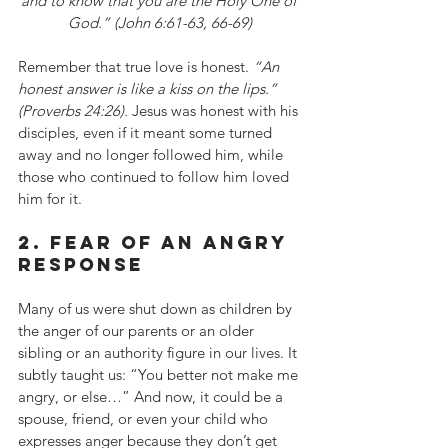
and to know that you are the Holy One of 
God.” (John 6:61-63, 66-69)
Remember that true love is honest. 
“An 
honest answer is like a kiss on the lips.” 
(Proverbs 24:26). 
Jesus was honest with his 
disciples, even if it meant some turned 
away and no longer followed him, while 
those who continued to follow him loved 
him for it.
2. fear of an angry 
response
Many of us were shut down as children by 
the anger of our parents or an older 
sibling or an authority figure in our lives. It 
subtly taught us: “You better not make me 
angry, or else…” And now, it could be a 
spouse, friend, or even your child who 
expresses anger because they don’t get 