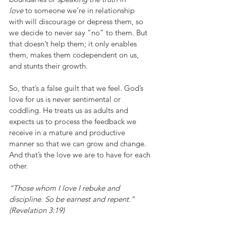
love
 to someone we’re in relationship 
with will discourage or depress them, so 
we decide to never say “no” to them. But 
that doesn’t help them; it only enables 
them, makes them codependent on us, 
and stunts their growth.
So, that’s a false guilt that we feel. God’s 
love for us is never sentimental or 
coddling. He treats us as adults and 
expects us to process the feedback we 
receive in a mature and productive 
manner so that we can grow and change. 
And that’s the love we are to have for each 
other.
“Those whom I love I rebuke and 
discipline. So be earnest and repent.” 
(Revelation 3:19)