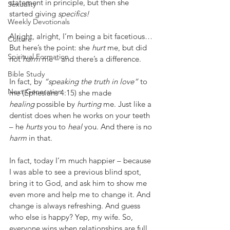
statement in principle, but then she 
Sexuality
started giving 
specifics!
Weekly Devotionals
Alright, alright, I’m being a bit facetious… 
Culture
But here’s the point: she 
hurt
 me, but did 
Spiritual Formation
not 
harm
 me – and there’s a difference.
Bible Study
In fact, by 
“speaking the truth in love”
 to 
Next Generation
me (Ephesians 4:15) she made 
healing
 possible by 
hurting
 me. Just like a 
dentist does when he works on your teeth 
– he 
hurts
 you to 
heal
 you. And there is no 
harm
 in that.
In fact, today I’m much happier – because 
I was able to see a previous blind spot, 
bring it to God, and ask him to show me 
even more and help me to change it. And 
change is always refreshing. And guess 
who else is happy? Yep, my wife. So, 
everyone wins when relationships are full 