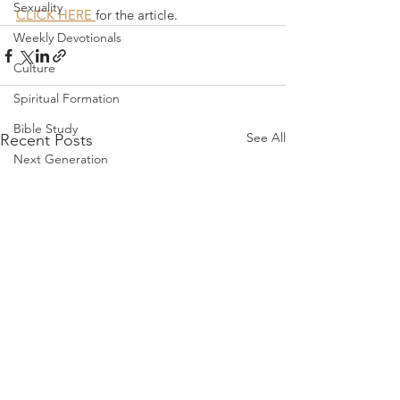
Sexuality
CLICK HERE 
for the article.
Weekly Devotionals
Culture
Spiritual Formation
Bible Study
See All
Recent Posts
Next Generation