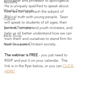
podcaster and professor of apologetics.  
Sexuality
He is uniquely qualified to speak about 
Weekly Devotionals
how we can approach the subject of 
Biblical truth with young people.  Sean 
Culture
will speak to students of all ages, their 
Spiritual Formation
parents, campus and youth ministers, and 
help us all better understand how we can 
Bible Study
train them and ourselves to stand firm for 
truth in a post-Christain society.
Next Generation
The webinar is FREE
 - you just need to 
RSVP and put it on your calendar.  The 
link is in the flyer below, or you can 
CLICK 
HERE!