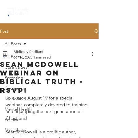
Post
All Posts
Biblically Resilient
All Posts
Jul 16, 2025
1 min read
sean Mcdowell
Core Values
webinar on
Parenting
biblical truth -
Counseling
rsvp!
Join us on August 19 for a special 
Leadership
webinar, completely devoted to training 
Mental Health
and equipping the next generation of 
Christians!
Politics
Masculinity
Sean McDowell is a prolific author, 