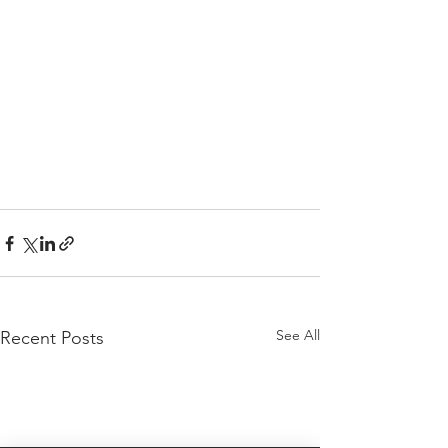
See All
Recent Posts