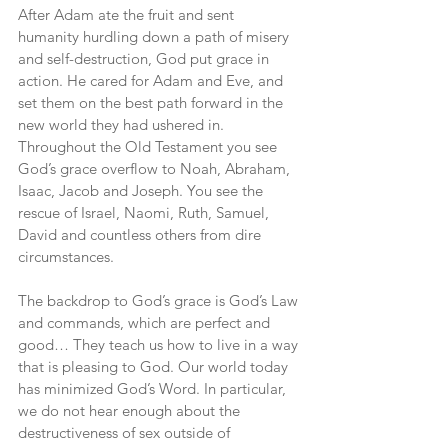
After Adam ate the fruit and sent 
humanity hurdling down a path of misery 
and self-destruction, God put grace in 
action. He cared for Adam and Eve, and 
set them on the best path forward in the 
new world they had ushered in. 
Throughout the Old Testament you see 
God’s grace overflow to Noah, Abraham, 
Isaac, Jacob and Joseph. You see the 
rescue of Israel, Naomi, Ruth, Samuel, 
David and countless others from dire 
circumstances.
The backdrop to God’s grace is God’s Law 
and commands, which are perfect and 
good… They teach us how to live in a way 
that is pleasing to God. Our world today 
has minimized God’s Word. In particular, 
we do not hear enough about the 
destructiveness of sex outside of 