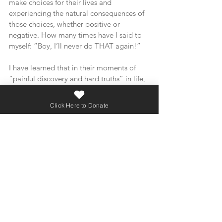
make choices for their lives and 
experiencing the natural consequences of 
those choices, whether positive or 
negative. How many times have I said to 
myself: “Boy, I’ll never do THAT again!”
I have learned that in their moments of 
“painful discovery and hard truths” in life, 
that the most effective and helpful first 
response is empathy and compassion. 
Click Here to Donate
Leading with love and grace opens the 
heart and mind to learning and discovery. 
Just like it does for me and each one of us.
As we close out this series, I leave you with 
a few questions to consider:
Can we grow in our compassion and 
extend grace to those who are 
experiencing hurt and confusion over life 
choices?