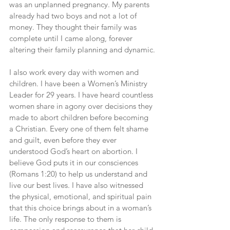
was an unplanned pregnancy. My parents 
already had two boys and not a lot of 
money. They thought their family was 
complete until I came along, forever 
altering their family planning and dynamic.
I also work every day with women and 
children. I have been a Women’s Ministry 
Leader for 29 years. I have heard countless 
women share in agony over decisions they 
made to abort children before becoming 
a Christian. Every one of them felt shame 
and guilt, even before they ever 
understood God’s heart on abortion. I 
believe God puts it in our consciences 
(Romans 1:20) to help us understand and 
live our best lives. I have also witnessed 
the physical, emotional, and spiritual pain 
that this choice brings about in a woman’s 
life. The only response to them is 