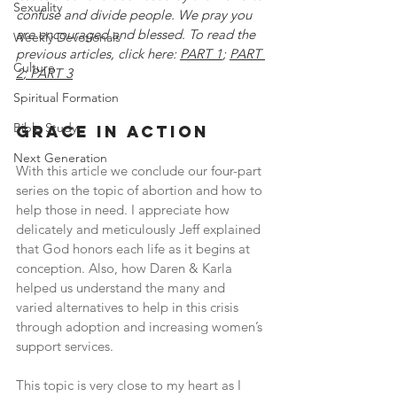
Sexuality
confuse and divide people. We pray you 
are encouraged and blessed. To read the 
Weekly Devotionals
previous articles, click here: 
PART 1
; 
PART 
Culture
2
; 
PART 3
Spiritual Formation
Bible Study
grace in action
Next Generation
With this article we conclude our four-part 
series on the topic of abortion and how to 
help those in need. I appreciate how 
delicately and meticulously Jeff explained 
that God honors each life as it begins at 
conception. Also, how Daren & Karla 
helped us understand the many and 
varied alternatives to help in this crisis 
through adoption and increasing women’s 
support services.
This topic is very close to my heart as I 