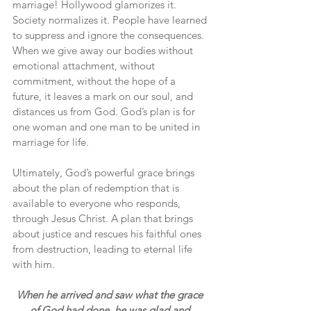
marriage! Hollywood glamorizes it. 
Society normalizes it. People have learned 
to suppress and ignore the consequences. 
When we give away our bodies without 
emotional attachment, without 
commitment, without the hope of a 
future, it leaves a mark on our soul, and 
distances us from God. God’s plan is for 
one woman and one man to be united in 
marriage for life.
Ultimately, God’s powerful grace brings 
about the plan of redemption that is 
available to everyone who responds, 
through Jesus Christ. A plan that brings 
about justice and rescues his faithful ones 
from destruction, leading to eternal life 
with him.
When he arrived and saw what the grace 
of God had done, he was glad and 