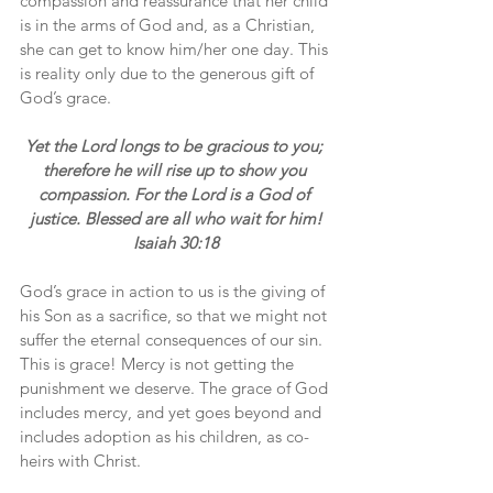
compassion and reassurance that her child 
is in the arms of God and, as a Christian, 
she can get to know him/her one day. This 
is reality only due to the generous gift of 
God’s grace.
Yet the Lord longs to be gracious to you; 
therefore he will rise up to show you 
compassion. For the Lord is a God of 
justice. Blessed are all who wait for him!
Isaiah 30:18
God’s grace in action to us is the giving of 
his Son as a sacrifice, so that we might not 
suffer the eternal consequences of our sin. 
This is grace! Mercy is not getting the 
punishment we deserve. The grace of God 
includes mercy, and yet goes beyond and 
includes adoption as his children, as co-
heirs with Christ.