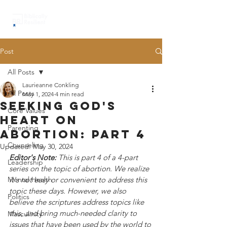
Post
All Posts
Laurieanne Conkling
All Posts
May 1, 2024
4 min read
seeking god's
Core Values
heart on
Parenting
abortion: part 4
Counseling
Updated:
May 30, 2024
Editor's Note:
 This is part 4 of a 4-part 
Leadership
series on the topic of abortion. We realize 
Mental Health
it's not easy or convenient to address this 
topic these days. However, we also 
Politics
believe the scriptures address topics like 
this, and bring much-needed clarity to 
Masculinity
issues that have been used by the world to 