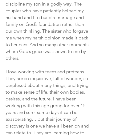
discipline my son in a godly way. The 
couples who have patiently helped my 
husband and I to build a marriage and 
family on God’s foundation rather than 
our own thinking. The sister who forgave 
me when my harsh opinion made it back 
to her ears. And so many other moments 
where God’s grace was shown to me by 
others.
I love working with teens and preteens. 
They are so inquisitive, full of wonder, so 
perplexed about many things, and trying 
to make sense of life, their own bodies, 
desires, and the future. I have been 
working with this age group for over 15 
years and sure, some days it can be 
exasperating… but their journey of 
discovery is one we have all been on and 
can relate to. They are learning how to 