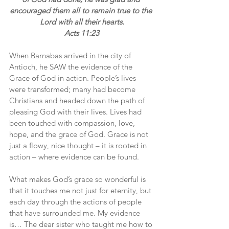
encouraged them all to remain true to the 
Lord with all their hearts.
Acts 11:23
When Barnabas arrived in the city of 
Antioch, he SAW the evidence of the 
Grace of God in action. People’s lives 
were transformed; many had become 
Christians and headed down the path of 
pleasing God with their lives. Lives had 
been touched with compassion, love, 
hope, and the grace of God. Grace is not 
just a flowy, nice thought – it is rooted in 
action – where evidence can be found.
What makes God’s grace so wonderful is 
that it touches me not just for eternity, but 
each day through the actions of people 
that have surrounded me. My evidence 
is… The dear sister who taught me how to 