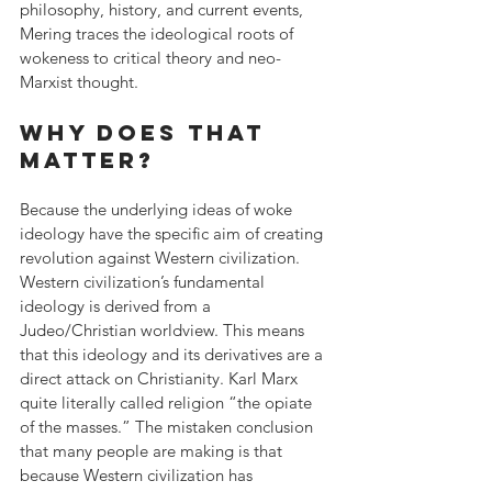
philosophy, history, and current events, 
Mering traces the ideological roots of 
wokeness to critical theory and neo-
Marxist thought.
Why does that 
matter?
Because the underlying ideas of woke 
ideology have the specific aim of creating 
revolution against Western civilization. 
Western civilization’s fundamental 
ideology is derived from a 
Judeo/Christian worldview. This means 
that this ideology and its derivatives are a 
direct attack on Christianity. Karl Marx 
quite literally called religion “the opiate 
of the masses.” The mistaken conclusion 
that many people are making is that 
because Western civilization has 