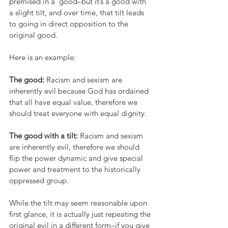
premised in a  good–but it’s a good with 
a slight tilt, and over time, that tilt leads 
to going in direct opposition to the 
original good.
Here is an example:
The good:
 Racism and sexism are 
inherently evil because God has ordained 
that all have equal value, therefore we 
should treat everyone with equal dignity.  
The good with a tilt: 
Racism and sexism 
are inherently evil, therefore we should 
flip the power dynamic and give special 
power and treatment to the historically 
oppressed group.
While the tilt may seem reasonable upon 
first glance, it is actually just repeating the 
original evil in a different form–if you give 