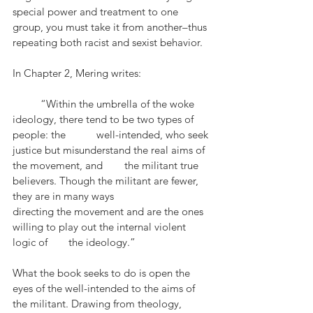
special power and treatment to one 
group, you must take it from another–thus 
repeating both racist and sexist behavior. 
In Chapter 2, Mering writes:
	“Within the umbrella of the woke 
ideology, there tend to be two types of 
people: the 	well-intended, who seek 
justice but misunderstand the real aims of 
the movement, and 	the militant true 
believers. Though the militant are fewer, 
they are in many ways 			
directing the movement and are the ones 
willing to play out the internal violent 
logic of 	the ideology.”
What the book seeks to do is open the 
eyes of the well-intended to the aims of 
the militant. Drawing from theology, 