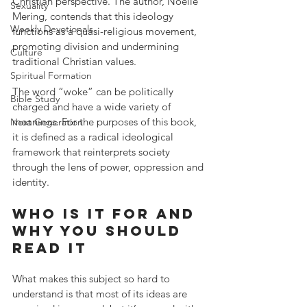
Christian perspective. The author, Noelle 
Sexuality
Mering, contends that this ideology 
Weekly Devotionals
functions as a quasi-religious movement, 
promoting division and undermining 
Culture
traditional Christian values. 
Spiritual Formation
The word “woke” can be politically 
Bible Study
charged and have a wide variety of 
meanings. For the purposes of this book, 
Next Generation
it is defined as a radical ideological 
framework that reinterprets society 
through the lens of power, oppression and 
identity. 
Who is it for and 
why you should 
read it
What makes this subject so hard to 
understand is that most of its ideas are 