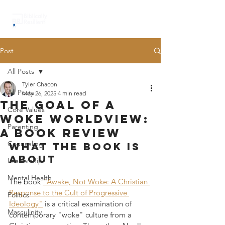
Post
All Posts
Tyler Chacon
All Posts
May 26, 2025
4 min read
the goal of a
Core Values
woke worldview:
Parenting
a book review
Counseling
What the book is 
about
Leadership
Mental Health
The book 
"Awake, Not Woke: A Christian 
Response to the Cult of Progressive 
Politics
Ideology"
 is a critical examination of 
Masculinity
contemporary "woke" culture from a 