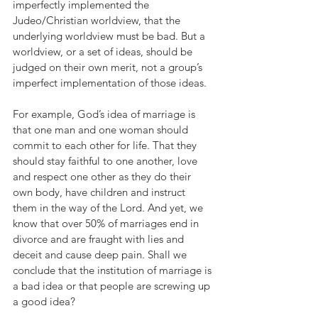
imperfectly implemented the 
Judeo/Christian worldview, that the 
underlying worldview must be bad. But a 
worldview, or a set of ideas, should be 
judged on their own merit, not a group’s 
imperfect implementation of those ideas. 
For example, God’s idea of marriage is 
that one man and one woman should 
commit to each other for life. That they 
should stay faithful to one another, love 
and respect one other as they do their 
own body, have children and instruct 
them in the way of the Lord. And yet, we 
know that over 50% of marriages end in 
divorce and are fraught with lies and 
deceit and cause deep pain. Shall we 
conclude that the institution of marriage is 
a bad idea or that people are screwing up 
a good idea? 