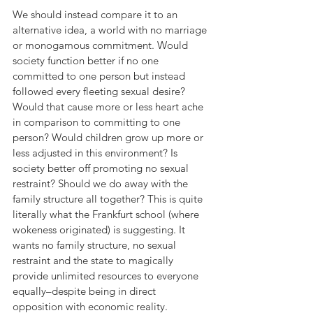
We should instead compare it to an 
alternative idea, a world with no marriage 
or monogamous commitment. Would 
society function better if no one 
committed to one person but instead 
followed every fleeting sexual desire? 
Would that cause more or less heart ache 
in comparison to committing to one 
person? Would children grow up more or 
less adjusted in this environment? Is 
society better off promoting no sexual 
restraint? Should we do away with the 
family structure all together? This is quite 
literally what the Frankfurt school (where 
wokeness originated) is suggesting. It 
wants no family structure, no sexual 
restraint and the state to magically 
provide unlimited resources to everyone 
equally–despite being in direct 
opposition with economic reality.