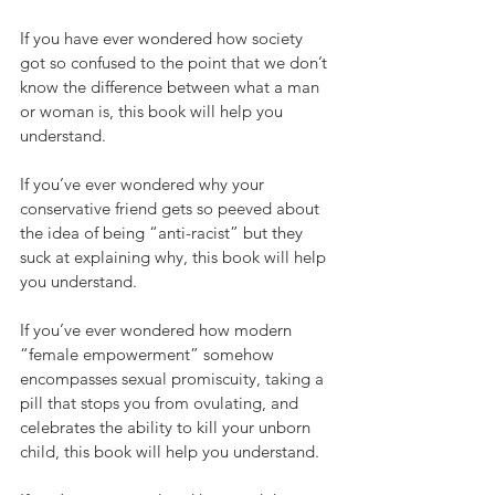
If you have ever wondered how society 
got so confused to the point that we don’t 
know the difference between what a man 
or woman is, this book will help you 
understand.
If you’ve ever wondered why your 
conservative friend gets so peeved about 
the idea of being “anti-racist” but they 
suck at explaining why, this book will help 
you understand.
If you’ve ever wondered how modern 
“female empowerment” somehow 
encompasses sexual promiscuity, taking a 
pill that stops you from ovulating, and 
celebrates the ability to kill your unborn 
child, this book will help you understand.