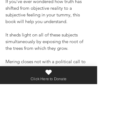
If you’ve ever wondered how truth has 
shifted from objective reality to a 
subjective feeling in your tummy, this 
book will help you understand. 
It sheds light on all of these subjects 
simultaneously by exposing the root of 
the trees from which they grow. 
Mering closes not with a political call to 
arms but for the restoration of the 
Christian view of the Person, the Family, 
Click Here to Donate
and the City of God. She specifically calls 
for the courage of Christians to take a 
stand for truth stating, “The weakness of 
most Christians today is not that we are 
too strident but that we are too cowardly.”
Needless to say, if you’re afraid to 
challenge modern ideals, put your head 
back in the sand, this book isn’t for you.