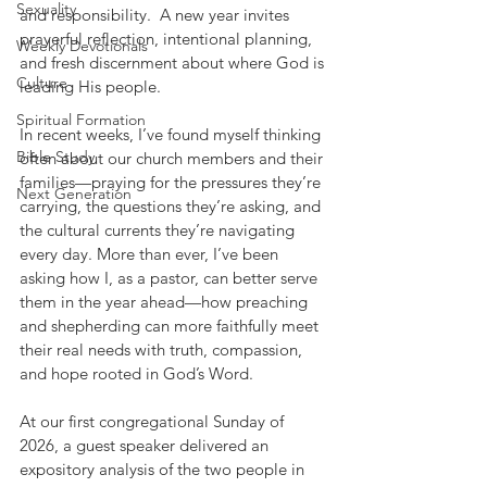
Sexuality
and responsibility.  A new year invites 
prayerful reflection, intentional planning, 
Weekly Devotionals
and fresh discernment about where God is 
Culture
leading His people.
Spiritual Formation
In recent weeks, I’ve found myself thinking 
Bible Study
often about our church members and their 
families—praying for the pressures they’re 
Next Generation
carrying, the questions they’re asking, and 
the cultural currents they’re navigating 
every day. More than ever, I’ve been 
asking how I, as a pastor, can better serve 
them in the year ahead—how preaching 
and shepherding can more faithfully meet 
their real needs with truth, compassion, 
and hope rooted in God’s Word.
At our first congregational Sunday of 
2026, a guest speaker delivered an 
expository analysis of the two people in 