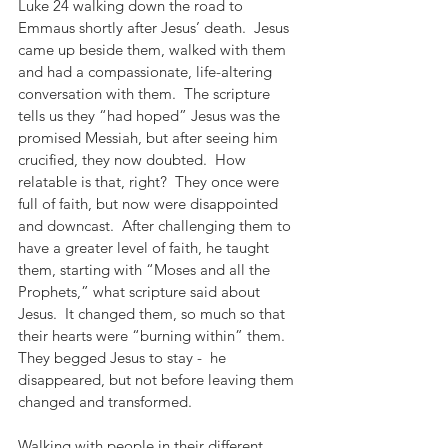
Luke 24 walking down the road to 
Emmaus shortly after Jesus’ death.  Jesus 
came up beside them, walked with them 
and had a compassionate, life-altering 
conversation with them.  The scripture 
tells us they “had hoped” Jesus was the 
promised Messiah, but after seeing him 
crucified, they now doubted.  How 
relatable is that, right?  They once were 
full of faith, but now were disappointed 
and downcast.  After challenging them to 
have a greater level of faith, he taught 
them, starting with “Moses and all the 
Prophets,” what scripture said about 
Jesus.  It changed them, so much so that 
their hearts were “burning within” them.  
They begged Jesus to stay -  he 
disappeared, but not before leaving them 
changed and transformed.
Walking with people in their different 