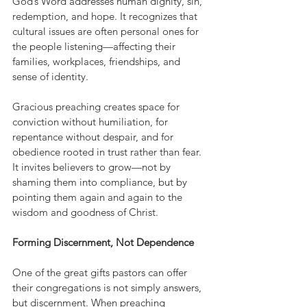
God’s Word addresses human dignity, sin, 
redemption, and hope. It recognizes that 
cultural issues are often personal ones for 
the people listening—affecting their 
families, workplaces, friendships, and 
sense of identity.
Gracious preaching creates space for 
conviction without humiliation, for 
repentance without despair, and for 
obedience rooted in trust rather than fear. 
It invites believers to grow—not by 
shaming them into compliance, but by 
pointing them again and again to the 
wisdom and goodness of Christ.
Forming Discernment, Not Dependence
One of the great gifts pastors can offer 
their congregations is not simply answers, 
but discernment. When preaching 