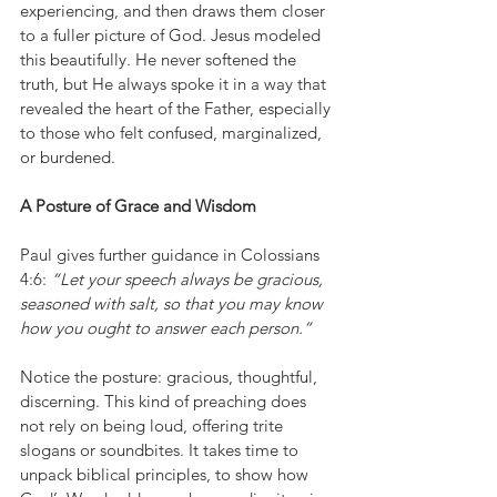
experiencing, and then draws them closer 
to a fuller picture of God. Jesus modeled 
this beautifully. He never softened the 
truth, but He always spoke it in a way that 
revealed the heart of the Father, especially 
to those who felt confused, marginalized, 
or burdened.
A Posture of Grace and Wisdom
Paul gives further guidance in Colossians 
4:6: 
“Let your speech always be gracious, 
seasoned with salt, so that you may know 
how you ought to answer each person.”
Notice the posture: gracious, thoughtful, 
discerning. This kind of preaching does 
not rely on being loud, offering trite 
slogans or soundbites. It takes time to 
unpack biblical principles, to show how 