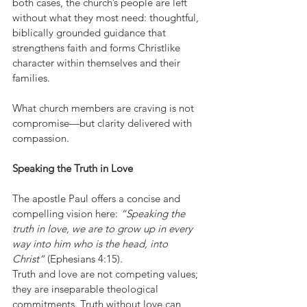
both cases, the church’s people are left 
without what they most need: thoughtful, 
biblically grounded guidance that 
strengthens faith and forms Christlike 
character within themselves and their 
families.
What church members are craving is not 
compromise—but clarity delivered with 
compassion.
Speaking the Truth in Love
The apostle Paul offers a concise and 
compelling vision here: 
“Speaking the 
truth in love, we are to grow up in every 
way into him who is the head, into 
Christ”
 (Ephesians 4:15).
Truth and love are not competing values; 
they are inseparable theological 
commitments. Truth without love can 