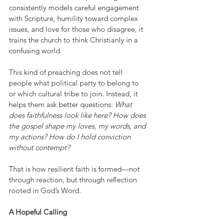
consistently models careful engagement 
with Scripture, humility toward complex 
issues, and love for those who disagree, it 
trains the church to think Christianly in a 
confusing world.
This kind of preaching does not tell 
people what political party to belong to 
or which cultural tribe to join. Instead, it 
helps them ask better questions: 
What 
does faithfulness look like here? How does 
the gospel shape my loves, my words, and 
my actions? How do I hold conviction 
without contempt?
That is how resilient faith is formed—not 
through reaction, but through reflection 
rooted in God’s Word.
A Hopeful Calling