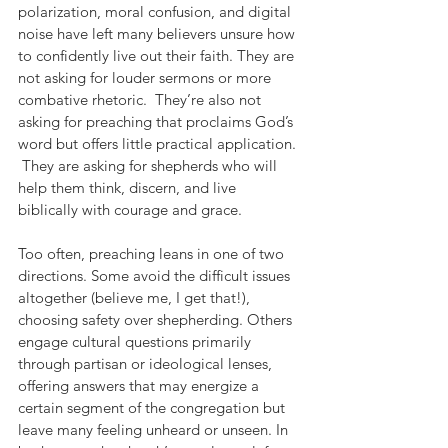
polarization, moral confusion, and digital 
noise have left many believers unsure how 
to confidently live out their faith. They are 
not asking for louder sermons or more 
combative rhetoric.  They’re also not 
asking for preaching that proclaims God’s 
word but offers little practical application. 
 They are asking for shepherds who will 
help them think, discern, and live 
biblically with courage and grace.
Too often, preaching leans in one of two 
directions. Some avoid the difficult issues 
altogether (believe me, I get that!), 
choosing safety over shepherding. Others 
engage cultural questions primarily 
through partisan or ideological lenses, 
offering answers that may energize a 
certain segment of the congregation but 
leave many feeling unheard or unseen. In 