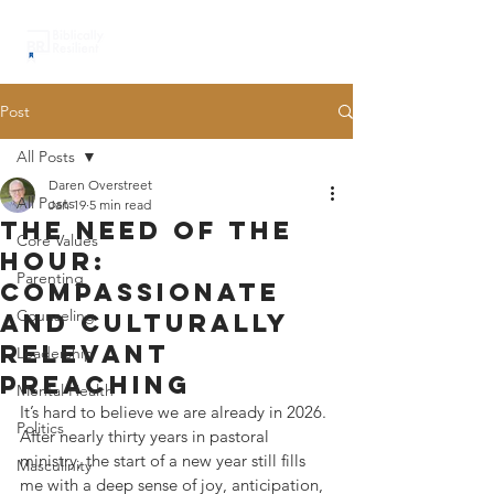
Post
All Posts
Daren Overstreet
All Posts
Jan 19
5 min read
the need of the
Core Values
hour:
Parenting
compassionate
Counseling
and culturally
relevant
Leadership
preaching
Mental Health
It’s hard to believe we are already in 2026. 
Politics
After nearly thirty years in pastoral 
ministry, the start of a new year still fills 
Masculinity
me with a deep sense of joy, anticipation, 