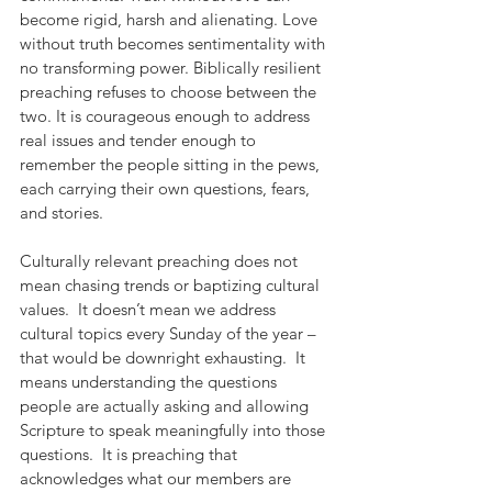
become rigid, harsh and alienating. Love 
without truth becomes sentimentality with 
no transforming power. Biblically resilient 
preaching refuses to choose between the 
two. It is courageous enough to address 
real issues and tender enough to 
remember the people sitting in the pews, 
each carrying their own questions, fears, 
and stories.
Culturally relevant preaching does not 
mean chasing trends or baptizing cultural 
values.  It doesn’t mean we address 
cultural topics every Sunday of the year – 
that would be downright exhausting.  It 
means understanding the questions 
people are actually asking and allowing 
Scripture to speak meaningfully into those 
questions.  It is preaching that 
acknowledges what our members are 