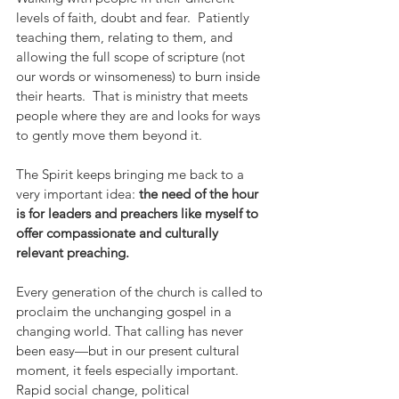
levels of faith, doubt and fear.  Patiently 
teaching them, relating to them, and 
allowing the full scope of scripture (not 
our words or winsomeness) to burn inside 
their hearts.  That is ministry that meets 
people where they are and looks for ways 
to gently move them beyond it.
The Spirit keeps bringing me back to a 
very important idea: 
the need of the hour 
is for leaders and preachers like myself to 
offer compassionate and culturally 
relevant preaching.
Every generation of the church is called to 
proclaim the unchanging gospel in a 
changing world. That calling has never 
been easy—but in our present cultural 
moment, it feels especially important. 
Rapid social change, political 