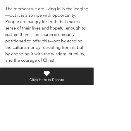
The moment we are living in is challenging
—but it is also ripe with opportunity. 
People are hungry for truth that makes 
sense of their lives and hopeful enough to 
sustain them. The church is uniquely 
positioned to offer this—not by echoing 
the culture, nor by retreating from it, but 
by engaging it with the wisdom, humility, 
and the courage of Christ.
Compassionate and culturally relevant 
preaching is not a strategy for survival; it 
Click Here to Donate
is a faithful expression of our calling. As 
we begin a new year, may we recommit 
ourselves to preaching that forms 
disciples who are both biblically 
grounded and deeply loving—people 
who know not only what they believe, but 
how to live it well in a complex world.