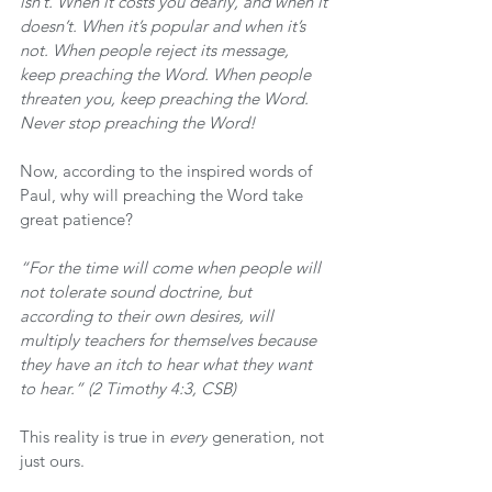
isn’t. When it costs you dearly, and when it 
doesn’t. When it’s popular and when it’s 
not. When people reject its message, 
keep preaching the Word. When people 
threaten you, keep preaching the Word. 
Never stop preaching the Word!
Now, according to the inspired words of 
Paul, why will preaching the Word take 
great patience?
“For the time will come when people will 
not tolerate sound doctrine, but 
according to their own desires, will 
multiply teachers for themselves because 
they have an itch to hear what they want 
to hear.” (2 Timothy 4:3, CSB)
This reality is true in 
every
 generation, not 
just ours.