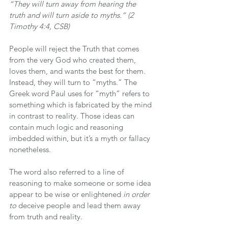
“They will turn away from hearing the 
truth and will turn aside to myths.” (2 
Timothy 4:4, CSB)
People will reject the Truth that comes 
from the very God who created them, 
loves them, and wants the best for them. 
Instead, they will turn to “myths.” The 
Greek word Paul uses for “myth” refers to 
something which is fabricated by the mind 
in contrast to reality. Those ideas can 
contain much logic and reasoning 
imbedded within, but it’s a myth or fallacy 
nonetheless.
The word also referred to a line of 
reasoning to make someone or some idea 
appear to be wise or enlightened 
in order 
to
 deceive people and lead them away 
from truth and reality.