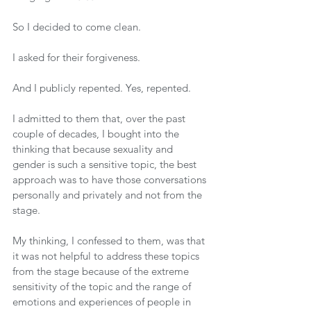
So I decided to come clean.
I asked for their forgiveness.
And I publicly repented. Yes, repented.
I admitted to them that, over the past 
couple of decades, I bought into the 
thinking that because sexuality and 
gender is such a sensitive topic, the best 
approach was to have those conversations 
personally and privately and not from the 
stage.
My thinking, I confessed to them, was that 
it was not helpful to address these topics 
from the stage because of the extreme 
sensitivity of the topic and the range of 
emotions and experiences of people in 