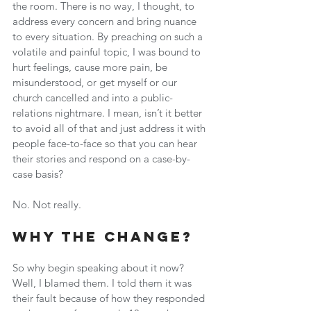
the room. There is no way, I thought, to 
address every concern and bring nuance 
to every situation. By preaching on such a 
volatile and painful topic, I was bound to 
hurt feelings, cause more pain, be 
misunderstood, or get myself or our 
church cancelled and into a public-
relations nightmare. I mean, isn’t it better 
to avoid all of that and just address it with 
people face-to-face so that you can hear 
their stories and respond on a case-by-
case basis?
No. Not really.
Why the Change?
So why begin speaking about it now? 
Well, I blamed them. I told them it was 
their fault because of how they responded 