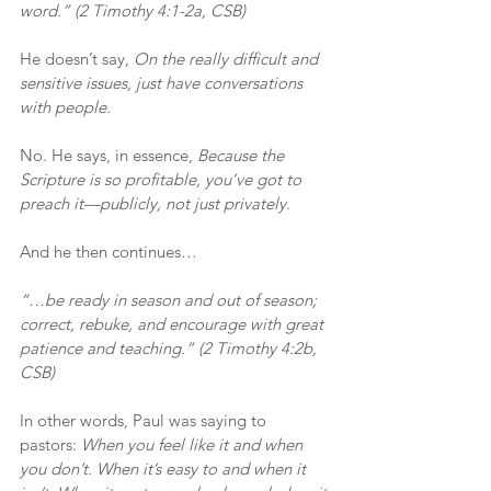
word.” (2 Timothy 4:1-2a, CSB)
He doesn’t say, 
On the really difficult and 
sensitive issues, just have conversations 
with people.
No. He says, in essence, 
Because the 
Scripture is so profitable, you’ve got to 
preach it—publicly, not just privately.
And he then continues…
“…be ready in season and out of season; 
correct, rebuke, and encourage with great 
patience and teaching.” (2 Timothy 4:2b, 
CSB)
In other words, Paul was saying to 
pastors: 
When you feel like it and when 
you don’t. When it’s easy to and when it 