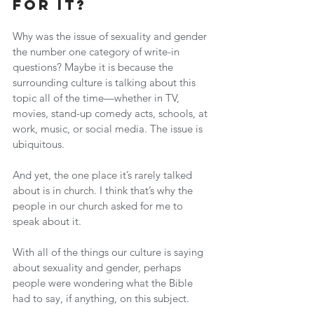
For It?
Why was the issue of sexuality and gender 
the number one category of write-in 
questions? Maybe it is because the 
surrounding culture is talking about this 
topic all of the time—whether in TV, 
movies, stand-up comedy acts, schools, at 
work, music, or social media. The issue is 
ubiquitous.
And yet, the one place it’s rarely talked 
about is in church. I think that’s why the 
people in our church asked for me to 
speak about it.
With all of the things our culture is saying 
about sexuality and gender, perhaps 
people were wondering what the Bible 
had to say, if anything, on this subject.