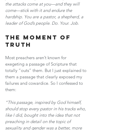
the attacks come at you—and they will 
come—stick with it and endure the 
hardship. You are a pastor, a shepherd, a 
leader of God’s people. Do. Your. Job.
The Moment of 
Truth
Most preachers aren’t known for 
exegeting a passage of Scripture that 
totally “outs” them. But I just explained to 
them a passage that clearly exposed my 
failures and cowardice. So I confessed to 
them:
“This passage, inspired by God himself, 
should stop every pastor in his tracks who, 
like I did, bought into the idea that not 
preaching in detail on the topic of 
sexuality and gender was a better, more 