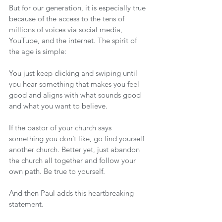
But for our generation, it is especially true 
because of the access to the tens of 
millions of voices via social media, 
YouTube, and the internet. The spirit of 
the age is simple:
You just keep clicking and swiping until 
you hear something that makes you feel 
good and aligns with what sounds good 
and what you want to believe.
If the pastor of your church says 
something you don’t like, go find yourself 
another church. Better yet, just abandon 
the church all together and follow your 
own path. Be true to yourself.
And then Paul adds this heartbreaking 
statement.