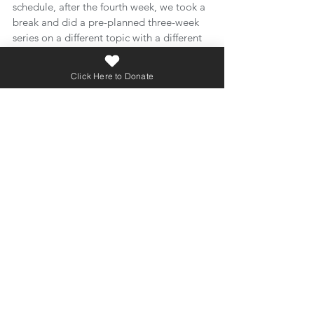
schedule, after the fourth week, we took a 
break and did a pre-planned three-week 
series on a different topic with a different 
preacher. And then we came back to the 
sexuality and gender series.
Click Here to Donate
So, it so happened that the second half of 
the series was how we launched our “back 
to school” ministry season. You read that 
right. Most churches have an inviting 
series planned to coincide with people 
being excited about coming back to 
church after summer break. Generally, 
pastors try and plan for something that 
will be easy for people to invite their 
friends to come to church.
Our invite was not that appealing: “Hey, 
come to church this week to hear part five 
of a series our pastor is doing on sexuality 