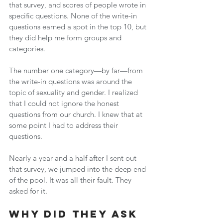
that survey, and scores of people wrote in 
specific questions. None of the write-in 
questions earned a spot in the top 10, but 
they did help me form groups and 
categories.
The number one category—by far—from 
the write-in questions was around the 
topic of sexuality and gender. I realized 
that I could not ignore the honest 
questions from our church. I knew that at 
some point I had to address their 
questions.
Nearly a year and a half after I sent out 
that survey, we jumped into the deep end 
of the pool. It was all their fault. They 
asked for it.
Why Did They Ask 