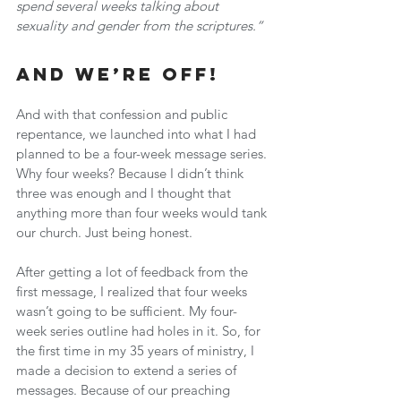
spend several weeks talking about 
sexuality and gender from the scriptures.”
And We’re Off!
And with that confession and public 
repentance, we launched into what I had 
planned to be a four-week message series. 
Why four weeks? Because I didn’t think 
three was enough and I thought that 
anything more than four weeks would tank 
our church. Just being honest.
After getting a lot of feedback from the 
first message, I realized that four weeks 
wasn’t going to be sufficient. My four-
week series outline had holes in it. So, for 
the first time in my 35 years of ministry, I 
made a decision to extend a series of 
messages. Because of our preaching 