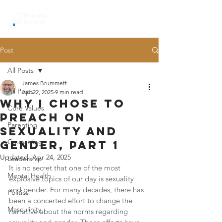
Post
All Posts
James Brummett
All Posts
Apr 22, 2025
9 min read
why I chose to
Core Values
preach on
Parenting
sexuality and
Counseling
gender, part 1
Updated:
Apr 24, 2025
Leadership
It is no secret that one of the most 
Mental Health
explosive topics of our day is sexuality 
and gender. For many decades, there has 
Politics
been a concerted effort to change the 
Masculinity
narrative about the norms regarding 