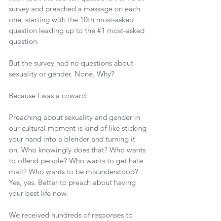
survey and preached a message on each 
one, starting with the 10th most-asked 
question leading up to the 
#1
 most-asked 
question.
But the survey had no questions about 
sexuality or gender. None. Why?
Because I was a coward.
Preaching about sexuality and gender in 
our cultural moment is kind of like sticking 
your hand into a blender and turning it 
on. Who knowingly does that? Who wants 
to offend people? Who wants to get hate 
mail? Who wants to be misunderstood? 
Yes, yes. Better to preach about having 
your best life now.
We received hundreds of responses to 