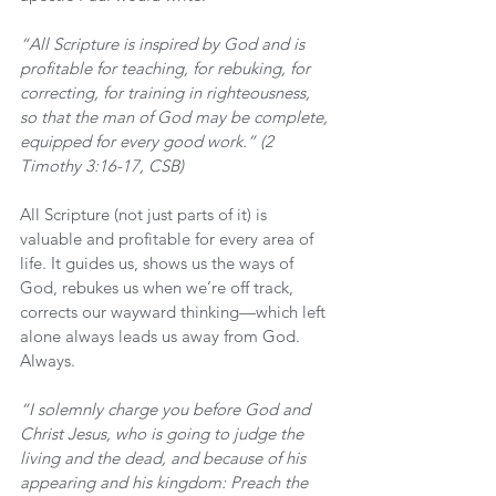
“All Scripture is inspired by God and is 
profitable for teaching, for rebuking, for 
correcting, for training in righteousness, 
so that the man of God may be complete, 
equipped for every good work.” (2 
Timothy 3:16-17, CSB)
All Scripture (not just parts of it) is 
valuable and profitable for every area of 
life. It guides us, shows us the ways of 
God, rebukes us when we’re off track, 
corrects our wayward thinking—which left 
alone always leads us away from God. 
Always.
“I solemnly charge you before God and 
Christ Jesus, who is going to judge the 
living and the dead, and because of his 
appearing and his kingdom: Preach the 