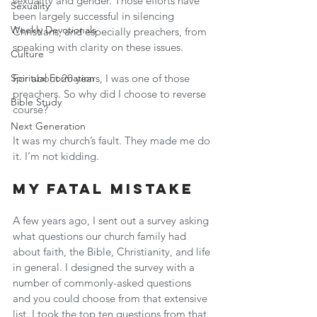
sexuality and gender. Those efforts have 
Sexuality
been largely successful in silencing 
Weekly Devotionals
Christians, and especially preachers, from 
speaking with clarity on these issues.
Culture
Spiritual Formation
For about 20 years, I was one of those 
preachers. So why did I choose to reverse 
Bible Study
course?
Next Generation
It was my church’s fault. They made me do 
it. I’m not kidding.
My Fatal Mistake
A few years ago, I sent out a survey asking 
what questions our church family had 
about faith, the Bible, Christianity, and life 
in general. I designed the survey with a 
number of commonly-asked questions 
and you could choose from that extensive 
list. I took the top ten questions from that 