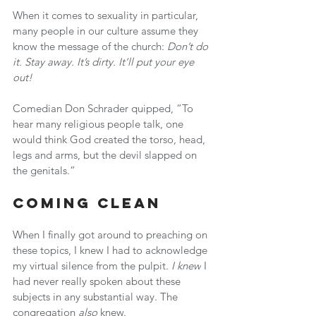
When it comes to sexuality in particular, 
many people in our culture assume they 
know the message of the church: 
Don’t do 
it. Stay away. It’s dirty. It’ll put your eye 
out!
Comedian Don Schrader quipped, “To 
hear many religious people talk, one 
would think God created the torso, head, 
legs and arms, but the devil slapped on 
the genitals.”
Coming Clean
When I finally got around to preaching on 
these topics, I knew I had to acknowledge 
my virtual silence from the pulpit. 
I knew
 I 
had never really spoken about these 
subjects in any substantial way. The 
congregation 
also
 knew.