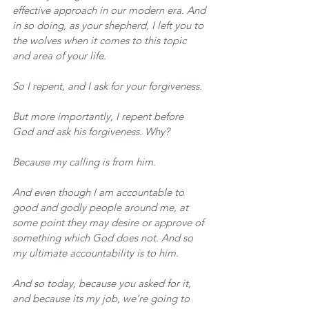
effective approach in our modern era. And 
in so doing, as your shepherd, I left you to 
the wolves when it comes to this topic 
and area of your life. 
So I repent, and I ask for your forgiveness.
But more importantly, I repent before 
God and ask his forgiveness. Why?
Because my calling is from him.
And even though I am accountable to 
good and godly people around me, at 
some point they may desire or approve of 
something which God does not. And so 
my ultimate accountability is to him.
And so today, because you asked for it, 
and because its my job, we’re going to 