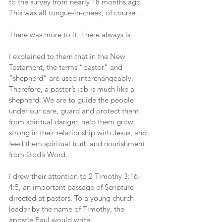
to the survey from nearly 18 months ago. 
This was all tongue-in-cheek, of course.
There was more to it. There always is.
I explained to them that in the New 
Testament, the terms “pastor” and 
“shepherd” are used interchangeably. 
Therefore, a pastor’s job is much like a 
shepherd. We are to guide the people 
under our care, guard and protect them 
from spiritual danger, help them grow 
strong in their relationship with Jesus, and 
feed them spiritual truth and nourishment 
from God’s Word.
I drew their attention to 2 Timothy 3:16-
4:5, an important passage of Scripture 
directed at pastors. To a young church 
leader by the name of Timothy, the 
apostle Paul would write: