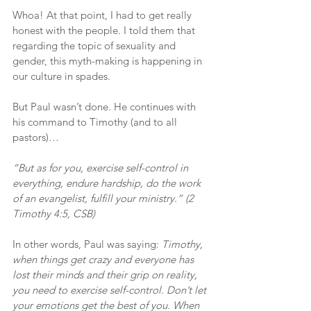
Whoa! At that point, I had to get really 
honest with the people. I told them that 
regarding the topic of sexuality and 
gender, this myth-making is happening in 
our culture in spades.
But Paul wasn’t done. He continues with 
his command to Timothy (and to all 
pastors)…
“But as for you, exercise self-control in 
everything, endure hardship, do the work 
of an evangelist, fulfill your ministry.” (2 
Timothy 4:5, CSB)
In other words, Paul was saying: 
Timothy, 
when things get crazy and everyone has 
lost their minds and their grip on reality, 
you need to exercise self-control. Don’t let 
your emotions get the best of you. When 